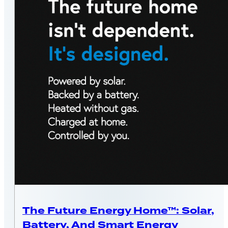
MASSACHUSETTS
The Future Energy Home™: Solar,
Battery, And Smart Energy