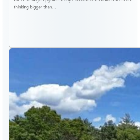
thinking bigger than…