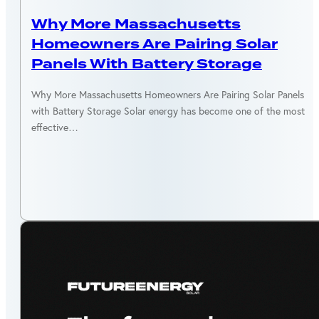
MASSACHUSETTS
Why More Massachusetts
Homeowners Are Pairing Solar
Panels With Battery Storage
Why More Massachusetts Homeowners Are Pairing Solar Panels
with Battery Storage Solar energy has become one of the most
effective…