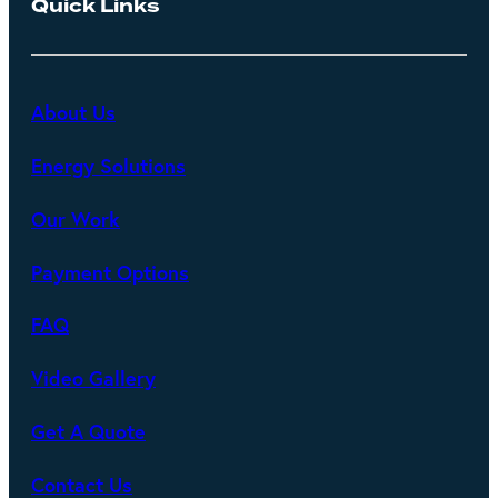
Quick Links
About Us
Energy Solutions
Our Work
Payment Options
FAQ
Video Gallery
Get A Quote
Contact Us