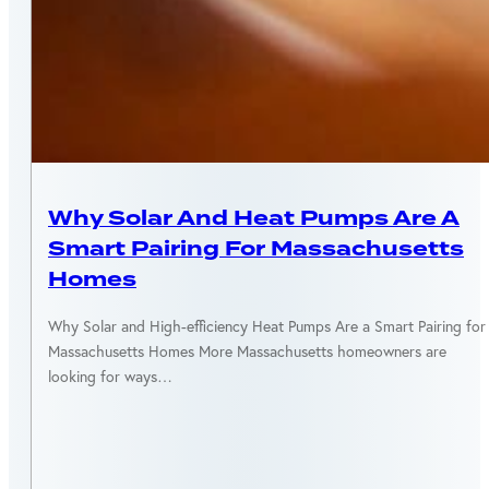
MASSACHUSETTS
Why Solar And Heat Pumps Are A
Smart Pairing For Massachusetts
Homes
Why Solar and High-efficiency Heat Pumps Are a Smart Pairing for
Massachusetts Homes More Massachusetts homeowners are
looking for ways…