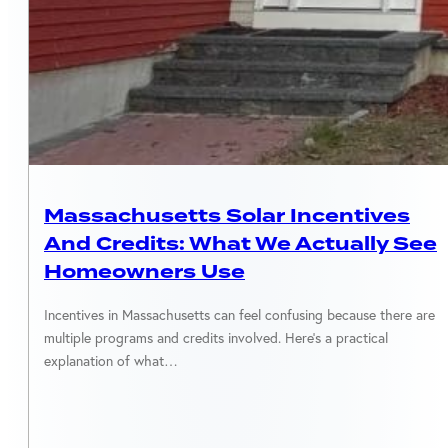
MASSACHUSETTS
Massachusetts Solar Incentives
And Credits: What We Actually See
Homeowners Use
Incentives in Massachusetts can feel confusing because there are
multiple programs and credits involved. Here’s a practical
explanation of what…