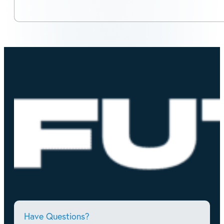
Have Questions?