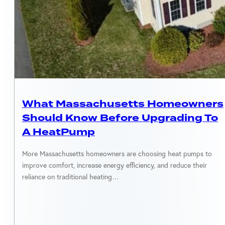
MASSACHUSETTS
What Massachusetts Homeowners
Should Know Before Upgrading To
A HeatPump
More Massachusetts homeowners are choosing heat pumps to
improve comfort, increase energy efficiency, and reduce their
reliance on traditional heating…