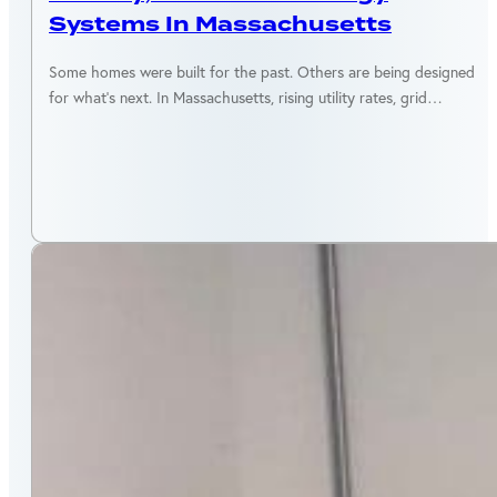
Systems In Massachusetts
Some homes were built for the past. Others are being designed
for what’s next. In Massachusetts, rising utility rates, grid…