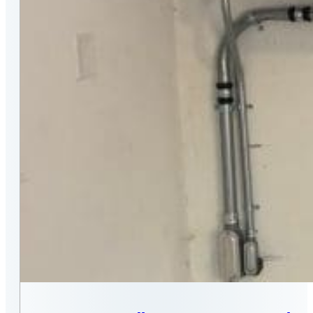
MASSACHUSETTS