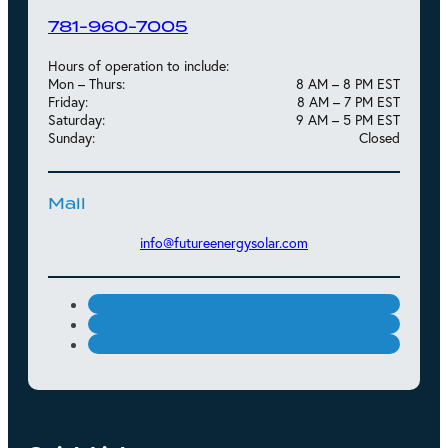
781-960-7005
Hours of operation to include:
Mon – Thurs:
8 AM – 8 PM EST
Friday:
8 AM – 7 PM EST
Saturday:
9 AM – 5 PM EST
Sunday:
Closed
Mail
info@futureenergysolar.com