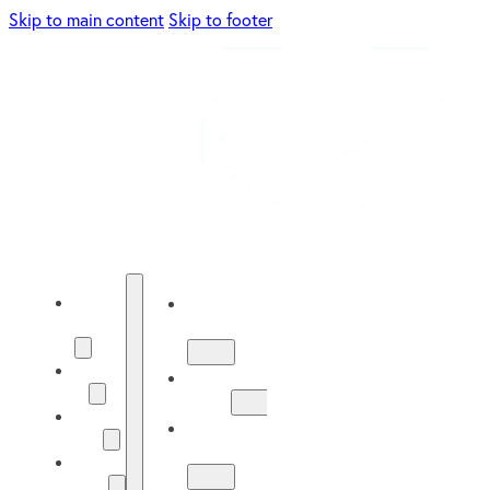
Skip to main content
Skip to footer
Energy
Energy
Solutions
Solutions
About
About
Us
Us
Our
Our
Work
Work
Solar
Guide