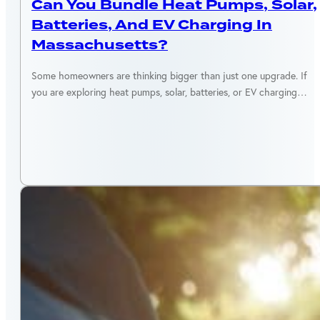
Can You Bundle Heat Pumps, Solar,
Batteries, And EV Charging In
Massachusetts?
Some homeowners are thinking bigger than just one upgrade. If
you are exploring heat pumps, solar, batteries, or EV charging…