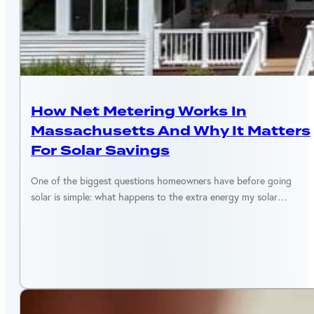
MASSACHUSETTS
How Net Metering Works In
Massachusetts And Why It Matters
For Solar Savings
One of the biggest questions homeowners have before going
solar is simple: what happens to the extra energy my solar…