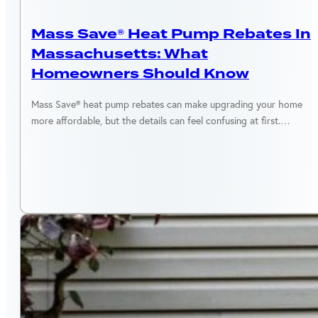
MASSACHUSETTS
Mass Save® Heat Pump Rebates In
Massachusetts: What
Homeowners Should Know
Mass Save® heat pump rebates can make upgrading your home
more affordable, but the details can feel confusing at first.…