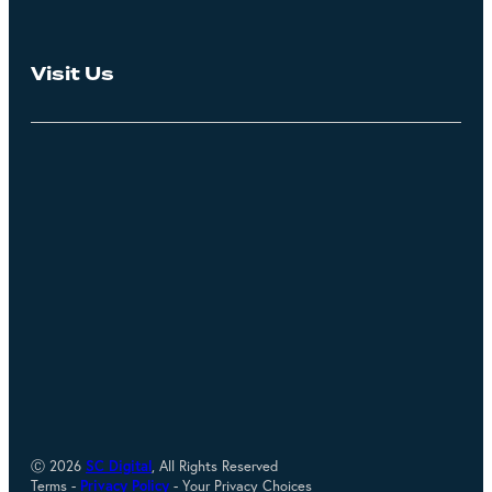
Visit Us
Ⓒ 2026
SC Digital
, All Rights Reserved
Terms -
Privacy Policy
- Your Privacy Choices