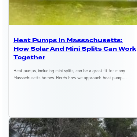
MASSACHUSETTS
Heat Pumps In Massachusetts:
How Solar And Mini Splits Can Work
Together
Heat pumps, including mini splits, can be a great fit for many
Massachusetts homes. Here’s how we approach heat pump…