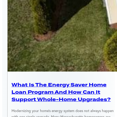
MASSACHUSETTS
What Is The Energy Saver Home
Loan Program And How Can It
Support Whole-Home Upgrades?
Modernizing your home’s energy system does not always happen
with one single upgrade. Many Massachusetts homeowners are