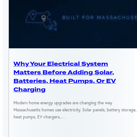
ENERGY EFFICIENCY
Why Your Electrical System
Matters Before Adding Solar,
Batteries, Heat Pumps, Or EV
Charging
Modern home energy upgrades are changing the way
Massachusetts homes use electricity. Solar panels, battery storage,
heat pumps, EV chargers,…