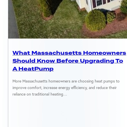
MASSACHUSETTS
What Massachusetts Homeowners
Should Know Before Upgrading To
A HeatPump
More Massachusetts homeowners are choosing heat pumps to
improve comfort, increase energy efficiency, and reduce their
reliance on traditional heating…