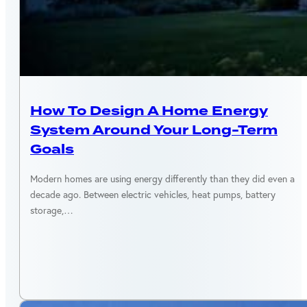
ENERGY EFFICIENCY
How To Design A Home Energy
System Around Your Long-Term
Goals
Modern homes are using energy differently than they did even a
decade ago. Between electric vehicles, heat pumps, battery
storage,…