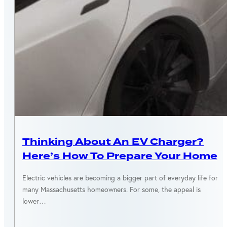
ENERGY EFFICIENCY
Thinking About An EV Charger?
Here’s How To Prepare Your Home
Electric vehicles are becoming a bigger part of everyday life for
many Massachusetts homeowners. For some, the appeal is
lower…