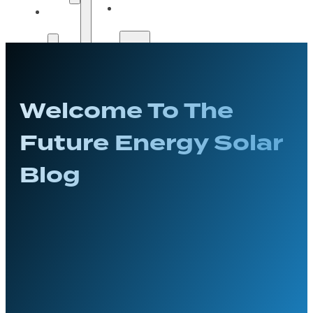
Solar
Payment
Guide
Options
Payment
Get A
Options
Quote
Welcome To The
Get A
Quote
Future Energy Solar
Blog