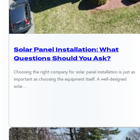
SOLAR EQUIPMENT
Solar Panel Installation: What
Questions Should You Ask?
Choosing the right company for solar panel installation is just as
important as choosing the equipment itself. A well-designed
solar…