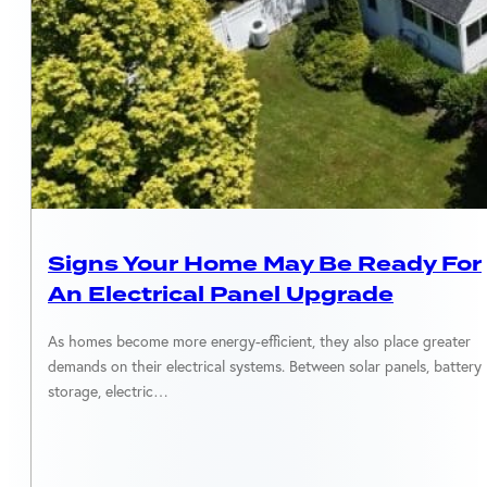
SOLAR EQUIPMENT
Signs Your Home May Be Ready For
An Electrical Panel Upgrade
As homes become more energy-efficient, they also place greater
demands on their electrical systems. Between solar panels, battery
storage, electric…