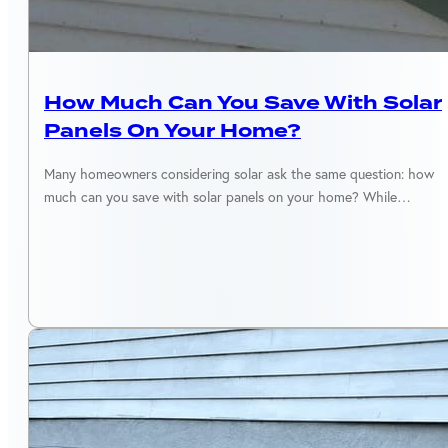
SOLAR MAINTENANCE
How Much Can You Save With Solar
Panels On Your Home?
Many homeowners considering solar ask the same question: how
much can you save with solar panels on your home? While…