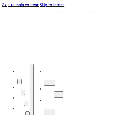
Skip to main content
Skip to footer
Energy
Energy
Solutions
Solutions
About
About
Us
Us
Our
Our
Work
Work
Solar
Guide