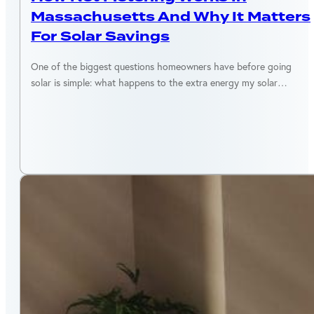
Massachusetts And Why It Matters
For Solar Savings
One of the biggest questions homeowners have before going
solar is simple: what happens to the extra energy my solar…