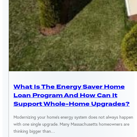
MASSACHUSETTS
What Is The Energy Saver Home
Loan Program And How Can It
Support Whole-Home Upgrades?
Modernizing your home’s energy system does not always happen
with one single upgrade. Many Massachusetts homeowners are
thinking bigger than…