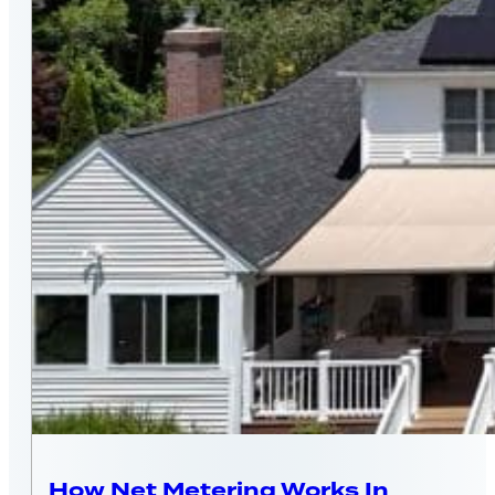
MASSACHUSETTS
How Net Metering Works In