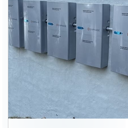
ENERGY EFFICIENCY