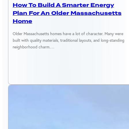
How To Build A Smarter Energy
Plan For An Older Massachusetts
Home
Older Massachusetts homes have a lot of character. Many were
built with quality materials, traditional layouts, and long-standing
neighborhood charm.…