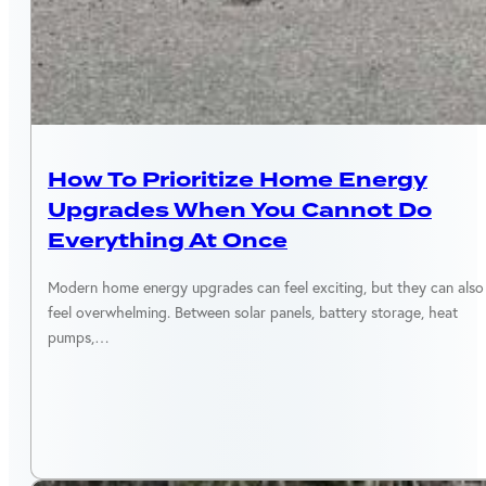
ENERGY EFFICIENCY
How To Prioritize Home Energy
Upgrades When You Cannot Do
Everything At Once
Modern home energy upgrades can feel exciting, but they can also
feel overwhelming. Between solar panels, battery storage, heat
pumps,…