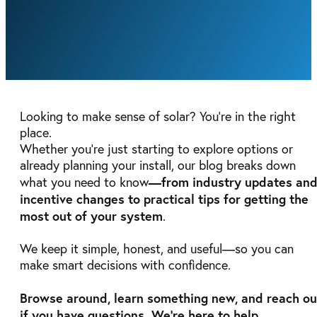
Looking to make sense of solar? You’re in the right
place.
Whether you're just starting to explore options or
already planning your install, our blog breaks down
—from industry updates an
what you need to know
incentive changes to practical tips for getting the
most out of your system
.
We keep it simple, honest, and useful—so you can
make smart decisions with confidence.
Browse around, learn something new, and reach ou
if you have questions. We're here to help
.