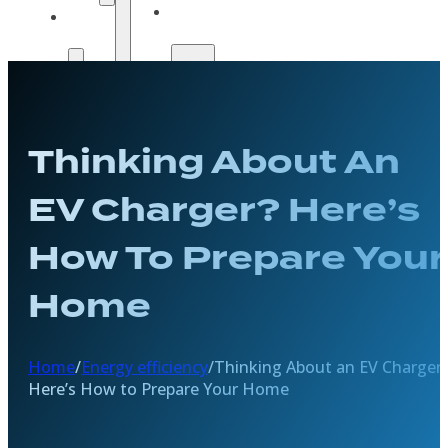
Solar
Payment
Guide
Options
Payment
Get A
Options
Quote
Get A
Thinking About An
Quote
EV Charger? Here’s
How To Prepare Your
Home
Home
/
Energy efficiency
/
Thinking About an EV Charger
Here’s How to Prepare Your Home