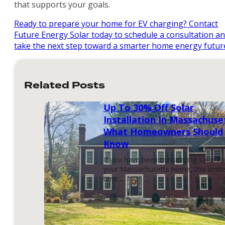
that supports your goals.
Ready to prepare your home for EV charging? Contact
Future Energy Solar today to schedule a consultation a
take the next step toward a smarter home energy futur
Related Posts
Up To 30% Off Solar
Installation In Massachuse
What Homeowners Should
Know
If you have been considering solar fo
your Massachusetts home, this limit
time…