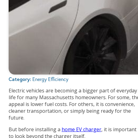
Category:
Energy Efficiency
Electric vehicles are becoming a bigger part of everyday
life for many Massachusetts homeowners. For some, th
appeal is lower fuel costs. For others, it is convenience,
cleaner transportation, or simply being ready for the
future.
But before installing a
home EV charger
, it is important
to look beyond the charger itself.