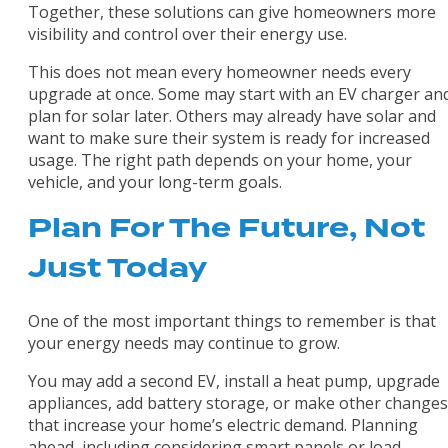
Together, these solutions can give homeowners more
visibility and control over their energy use.
This does not mean every homeowner needs every
upgrade at once. Some may start with an EV charger an
plan for solar later. Others may already have solar and
want to make sure their system is ready for increased
usage. The right path depends on your home, your
vehicle, and your long-term goals.
Plan For The Future, Not
Just Today
One of the most important things to remember is that
your energy needs may continue to grow.
You may add a second EV, install a heat pump, upgrade
appliances, add battery storage, or make other changes
that increase your home’s electric demand. Planning
ahead, including considering smart panels or load