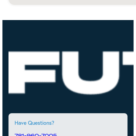
Have Questions?
781-960-7005