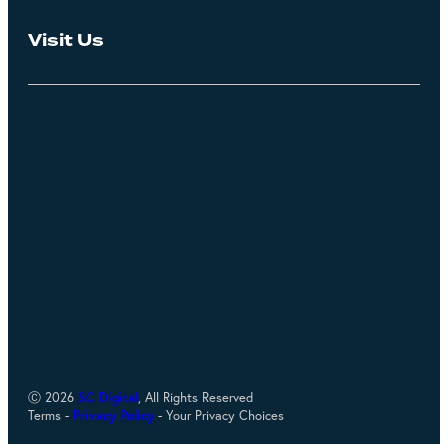
Visit Us
Ⓒ 2026
SC Digital
, All Rights Reserved
Terms -
Privacy Policy
- Your Privacy Choices