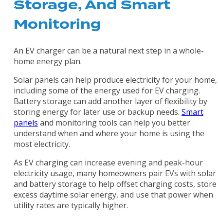
Storage, And Smart
Monitoring
An EV charger can be a natural next step in a whole-
home energy plan.
Solar panels can help produce electricity for your home,
including some of the energy used for EV charging.
Battery storage can add another layer of flexibility by
storing energy for later use or backup needs.
Smart
panels
and monitoring tools can help you better
understand when and where your home is using the
most electricity.
As EV charging can increase evening and peak-hour
electricity usage, many homeowners pair EVs with solar
and battery storage to help offset charging costs, store
excess daytime solar energy, and use that power when
utility rates are typically higher.