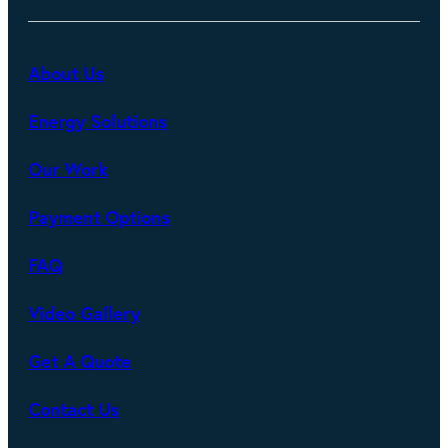
About Us
Energy Solutions
Our Work
Payment Options
FAQ
Video Gallery
Get A Quote
Contact Us