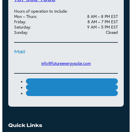
Hours of operation to include:
Mon – Thurs:
8 AM – 8 PM EST
Friday:
8 AM – 7 PM EST
Saturday:
9 AM – 5 PM EST
Sunday:
Closed
Mail
info@futureenergysolar.com
Quick Links