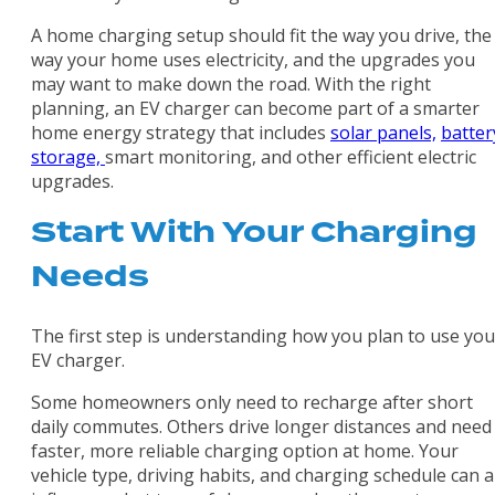
A home charging setup should fit the way you drive, the
way your home uses electricity, and the upgrades you
may want to make down the road. With the right
planning, an EV charger can become part of a smarter
home energy strategy that includes
solar panels,
batter
storage,
smart monitoring, and other efficient electric
upgrades.
Start With Your Charging
Needs
The first step is understanding how you plan to use you
EV charger.
Some homeowners only need to recharge after short
daily commutes. Others drive longer distances and need
faster, more reliable charging option at home. Your
vehicle type, driving habits, and charging schedule can al