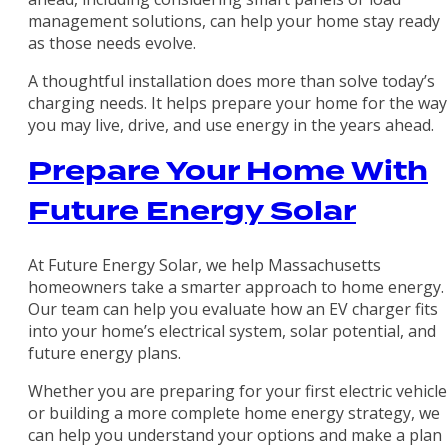
management solutions, can help your home stay ready
as those needs evolve.
A thoughtful installation does more than solve today’s
charging needs. It helps prepare your home for the way
you may live, drive, and use energy in the years ahead.
Prepare Your Home With
Future Energy Solar
At Future Energy Solar, we help Massachusetts
homeowners take a smarter approach to home energy.
Our team can help you evaluate how an EV charger fits
into your home’s electrical system, solar potential, and
future energy plans.
Whether you are preparing for your first electric vehicle
or building a more complete home energy strategy, we
can help you understand your options and make a plan