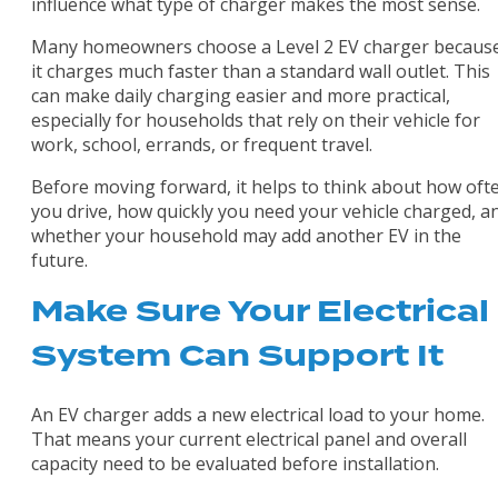
influence what type of charger makes the most sense.
Many homeowners choose a Level 2 EV charger becaus
it charges much faster than a standard wall outlet. This
can make daily charging easier and more practical,
especially for households that rely on their vehicle for
work, school, errands, or frequent travel.
Before moving forward, it helps to think about how oft
you drive, how quickly you need your vehicle charged, a
whether your household may add another EV in the
future.
Make Sure Your Electrical
System Can Support It
An EV charger adds a new electrical load to your home.
That means your current electrical panel and overall
capacity need to be evaluated before installation.