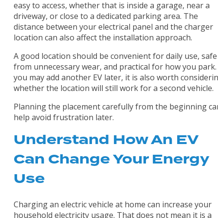
easy to access, whether that is inside a garage, near a
driveway, or close to a dedicated parking area. The
distance between your electrical panel and the charger
location can also affect the installation approach.
A good location should be convenient for daily use, safe
from unnecessary wear, and practical for how you park. 
you may add another EV later, it is also worth consideri
whether the location will still work for a second vehicle.
Planning the placement carefully from the beginning ca
help avoid frustration later.
Understand How An EV
Can Change Your Energy
Use
Charging an electric vehicle at home can increase your
household electricity usage. That does not mean it is a