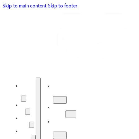
Skip to main content
Skip to footer
Energy
Energy
Solutions
Solutions
About
About
Us
Us
Our
Our
Work
Work
Solar
Guide