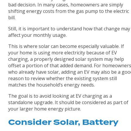
bad decision. In many cases, homeowners are simply
shifting energy costs from the gas pump to the electric
bill.
Still, it is important to understand how that change may
affect your monthly usage.
This is where solar can become especially valuable. If
your home is using more electricity because of EV
charging, a properly designed solar system may help
offset a portion of that added demand. For homeowner
who already have solar, adding an EV may also be a goo
reason to review whether the existing system still
matches the household’s energy needs.
The goal is to avoid looking at EV charging as a
standalone upgrade. It should be considered as part of
your larger home energy picture.
Consider Solar, Battery