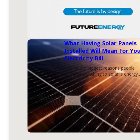
What Having Solar Panels
Installed Will Mean For Yo
Electricity Bill
One of the biggest reasons people
consider switching to solar is energy