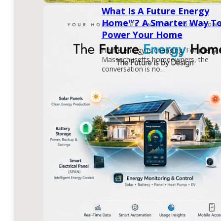
What Is A Future Energy
Home™? A Smarter Way T
Power Your Home
Home energy is changing. For many
Massachusetts homeowners, the
conversation is no…