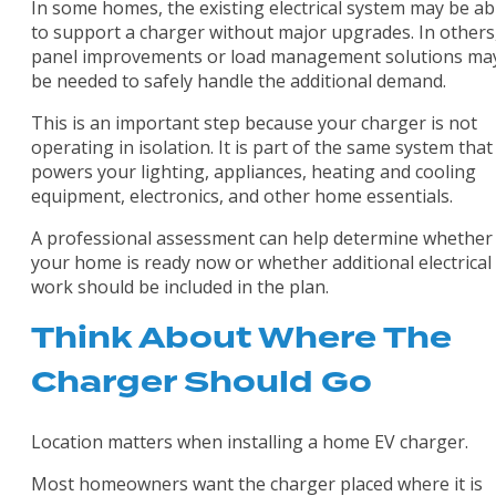
In some homes, the existing electrical system may be ab
to support a charger without major upgrades. In others
panel improvements or load management solutions ma
be needed to safely handle the additional demand.
This is an important step because your charger is not
operating in isolation. It is part of the same system that
powers your lighting, appliances, heating and cooling
equipment, electronics, and other home essentials.
A professional assessment can help determine whether
your home is ready now or whether additional electrical
work should be included in the plan.
Think About Where The
Charger Should Go
Location matters when installing a home EV charger.
Most homeowners want the charger placed where it is