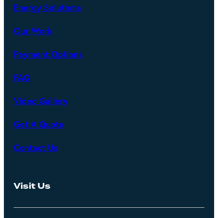
Energy Solutions
Our Work
Payment Options
FAQ
Video Gallery
Get A Quote
Contact Us
Visit Us