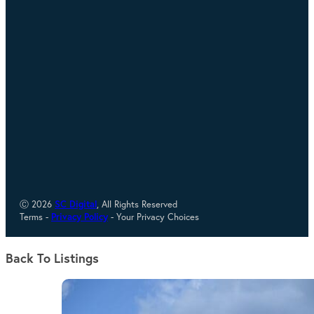
Ⓒ 2026
SC Digital
, All Rights Reserved
Terms -
Privacy Policy
- Your Privacy Choices
Back To Listings