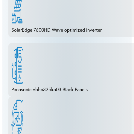
SolarEdge 7600HD Wave optimized inverter
Panasonic vbhn325ka03 Black Panels