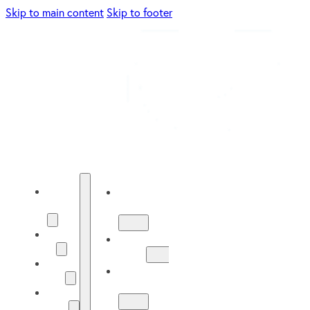
Skip to main content
Skip to footer
Energy
Energy
Solutions
Solutions
About
About
Us
Us
Our
Our
Work
Work
Solar
Guide