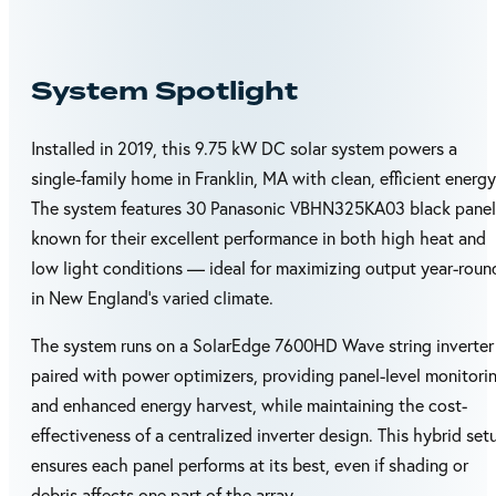
System Spotlight
Installed in 2019, this 9.75 kW DC solar system powers a
single-family home in Franklin, MA with clean, efficient energy
The system features 30 Panasonic VBHN325KA03 black panel
known for their excellent performance in both high heat and
low light conditions — ideal for maximizing output year-roun
in New England’s varied climate.
The system runs on a SolarEdge 7600HD Wave string inverter
paired with power optimizers, providing panel-level monitori
and enhanced energy harvest, while maintaining the cost-
effectiveness of a centralized inverter design. This hybrid set
ensures each panel performs at its best, even if shading or
debris affects one part of the array.