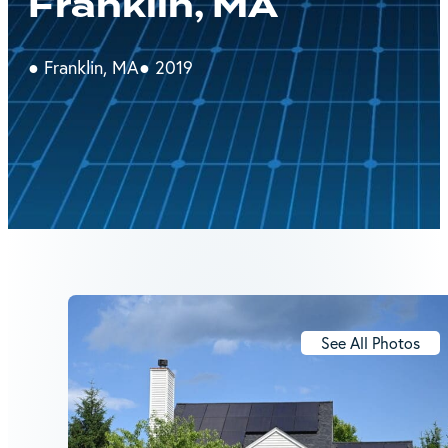
Franklin, MA
● Franklin, MA
● 2019
See All Photos