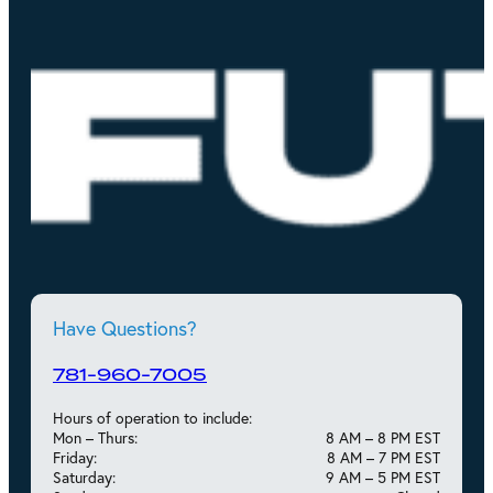
Have Questions?
781-960-7005
Hours of operation to include:
Mon – Thurs:
8 AM – 8 PM EST
Friday:
8 AM – 7 PM EST
Saturday:
9 AM – 5 PM EST