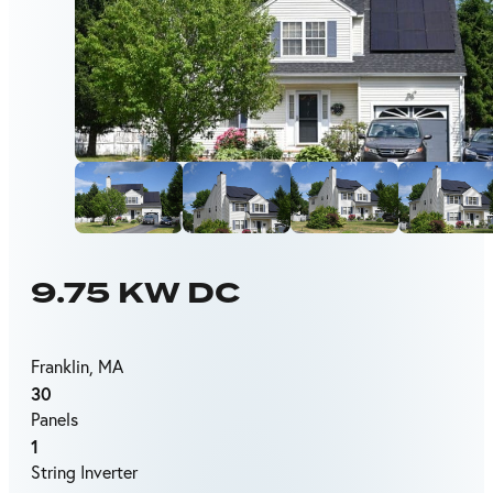
9.75 KW DC
Franklin, MA
30
Panels
1
String Inverter