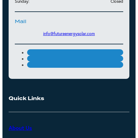
Sunday:
Closed
Mail
info@futureenergysolar.com
Quick Links
About Us