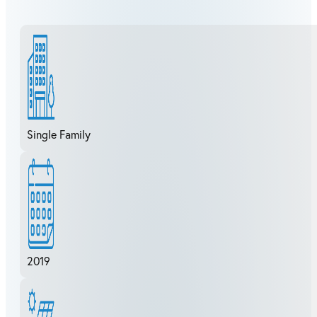
Single Family
2019