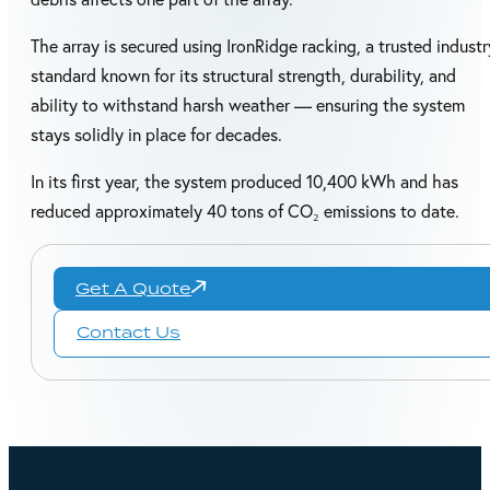
The array is secured using IronRidge racking, a trusted industr
standard known for its structural strength, durability, and
ability to withstand harsh weather — ensuring the system
stays solidly in place for decades.
In its first year, the system produced 10,400 kWh and has
reduced approximately 40 tons of CO₂ emissions to date.
Get A Quote
Contact Us