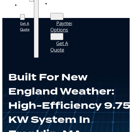
Solar
Payment
Guide
Options
Payment
Get A
Options
Quote
Get A
Quote
Built For New
England Weather:
High-Efficiency 9.75
KW System In