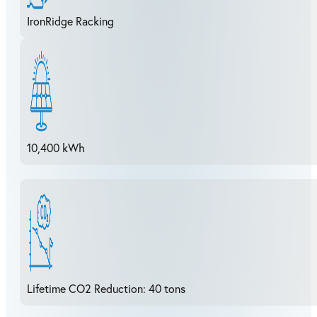
IronRidge Racking
10,400 kWh
Lifetime CO2 Reduction: 40 tons