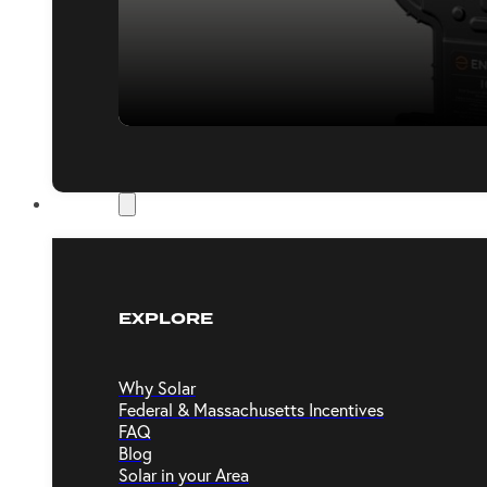
Resources
EXPLORE
Why Solar
Federal & Massachusetts Incentives
FAQ
Blog
Solar in your Area