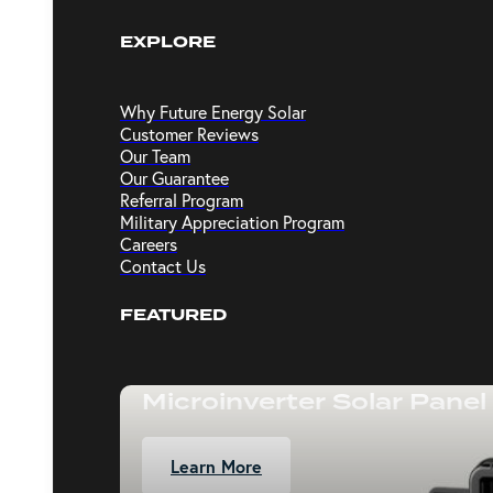
EXPLORE
Why Future Energy Solar
Customer Reviews
Our Team
Our Guarantee
Referral Program
Military Appreciation Program
Careers
Contact Us
FEATURED
Microinverter Solar Panel
Learn More