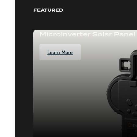
FEATURED
Microinverter Solar Panel
Learn More