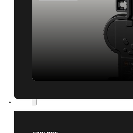
Our Work