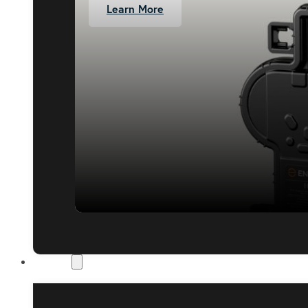
Learn More
About Us