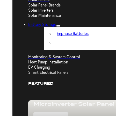
Solar Panel Brands
Solar Inverters
Solar Maintenance
Battery Storage
Enphase Batteries
Monitoring & System Control
Heat Pump Installation
EV Charging
Smart Electrical Panels
FEATURED
Microinverter Solar Panel