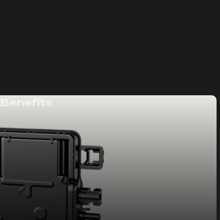
 Benefits