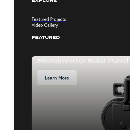
EXPLORE
Featured Projects
Video Gallery
FEATURED
Microinverter Solar Panel
Learn More