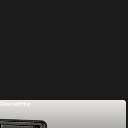
 Benefits