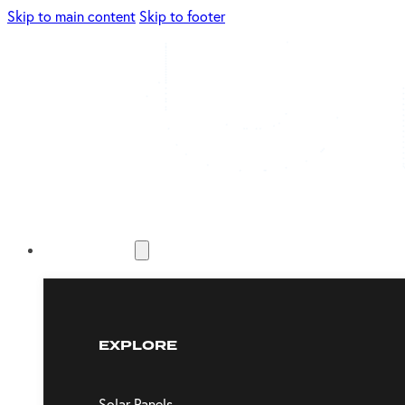
Skip to main content
Skip to footer
Energy Solutions
EXPLORE
Solar Panels