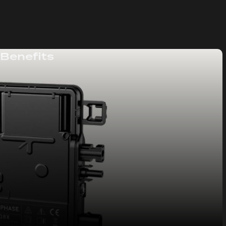
 Benefits