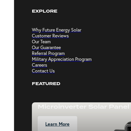
EXPLORE
Why Future Energy Solar
Customer Reviews
Our Team
Our Guarantee
Referral Program
Military Appreciation Program
Careers
Contact Us
FEATURED
Microinverter Solar Panel
Learn More