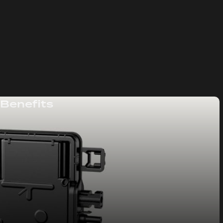
 Benefits