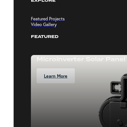
EXPLORE
Featured Projects
Video Gallery
FEATURED
Microinverter Solar Panel
Learn More