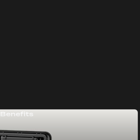
 Benefits