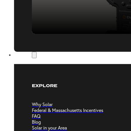
Resources
EXPLORE
Why Solar
Federal & Massachusetts Incentives
FAQ
Blog
Solar in your Area