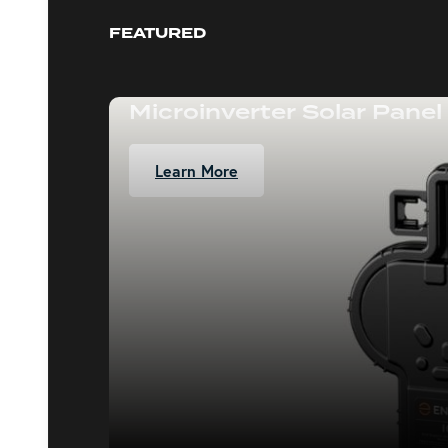
FEATURED
Microinverter Solar Panel
Learn More