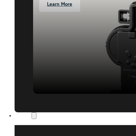
Learn More
About Us