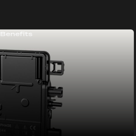
 Benefits