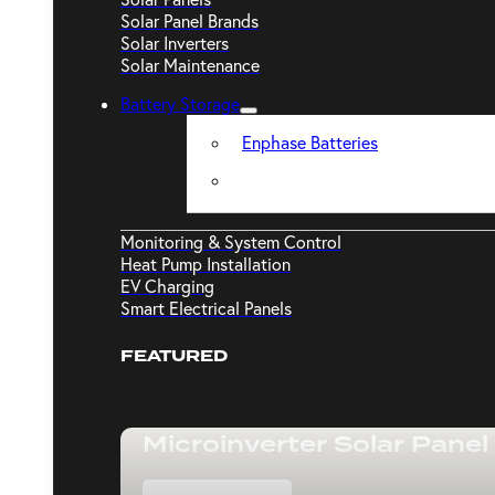
Solar Panel Brands
Solar Inverters
Solar Maintenance
Battery Storage
Enphase Batteries
Monitoring & System Control
Heat Pump Installation
EV Charging
Smart Electrical Panels
FEATURED
Microinverter Solar Panel