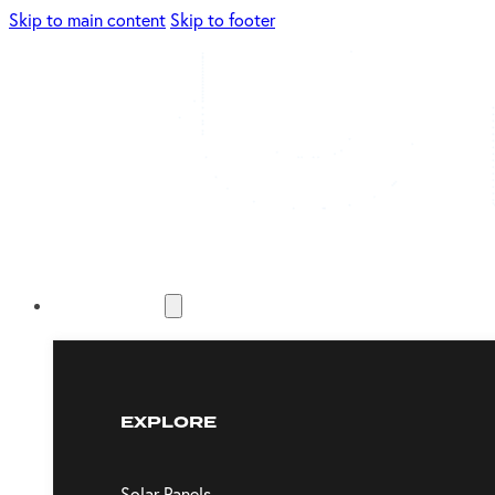
Skip to main content
Skip to footer
Energy Solutions
EXPLORE
Solar Panels