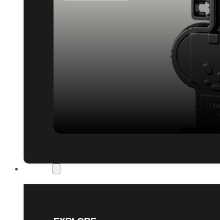
Our Work