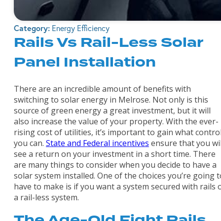
Category:
Energy Efficiency
Rails Vs Rail-Less Solar
Panel Installation
There are an incredible amount of benefits with
switching to solar energy in Melrose. Not only is this
source of green energy a great investment, but it will
also increase the value of your property. With the ever-
rising cost of utilities, it’s important to gain what contro
you can.
State and Federal incentives
ensure that you wil
see a return on your investment in a short time. There
are many things to consider when you decide to have a
solar system installed. One of the choices you’re going t
have to make is if you want a system secured with rails 
a rail-less system.
The Age-Old Fight Rails