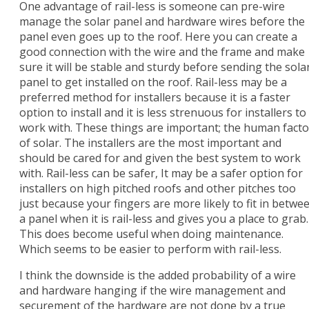
One advantage of rail-less is someone can pre-wire
manage the solar panel and hardware wires before the
panel even goes up to the roof. Here you can create a
good connection with the wire and the frame and make
sure it will be stable and sturdy before sending the sola
panel to get installed on the roof. Rail-less may be a
preferred method for installers because it is a faster
option to install and it is less strenuous for installers to
work with. These things are important; the human facto
of solar. The installers are the most important and
should be cared for and given the best system to work
with. Rail-less can be safer, It may be a safer option for
installers on high pitched roofs and other pitches too
just because your fingers are more likely to fit in betwe
a panel when it is rail-less and gives you a place to grab.
This does become useful when doing maintenance.
Which seems to be easier to perform with rail-less.
I think the downside is the added probability of a wire
and hardware hanging if the wire management and
securement of the hardware are not done by a true