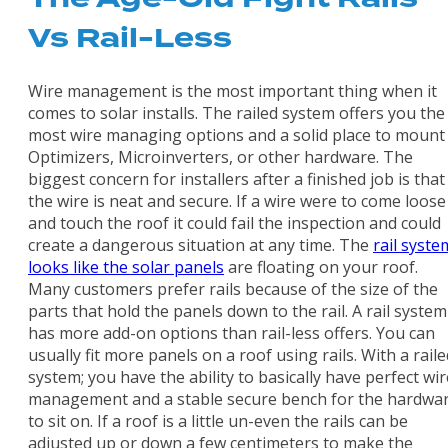
Vs Rail-Less
Wire management is the most important thing when it
comes to solar installs. The railed system offers you the
most wire managing options and a solid place to mount
Optimizers, Microinverters, or other hardware. The
biggest concern for installers after a finished job is that
the wire is neat and secure. If a wire were to come loose
and touch the roof it could fail the inspection and could
create a dangerous situation at any time. The
rail syste
looks like the solar panels
are floating on your roof.
Many customers prefer rails because of the size of the
parts that hold the panels down to the rail. A rail system
has more add-on options than rail-less offers. You can
usually fit more panels on a roof using rails. With a raile
system; you have the ability to basically have perfect wir
management and a stable secure bench for the hardwa
to sit on. If a roof is a little un-even the rails can be
adjusted up or down a few centimeters to make the