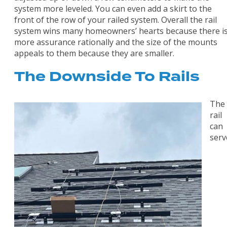
system more leveled. You can even add a skirt to the
front of the row of your railed system. Overall the rail
system wins many homeowners’ hearts because there i
more assurance rationally and the size of the mounts
appeals to them because they are smaller.
The Downside To Rails
The
rail
can
serv