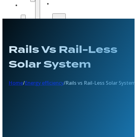
Solar
Payment
Guide
Options
Payment
Get A
Options
Quote
Get A
Rails Vs Rail-Less
Quote
Solar System
Home
/
Energy efficiency
/
Rails vs Rail-Less Solar System