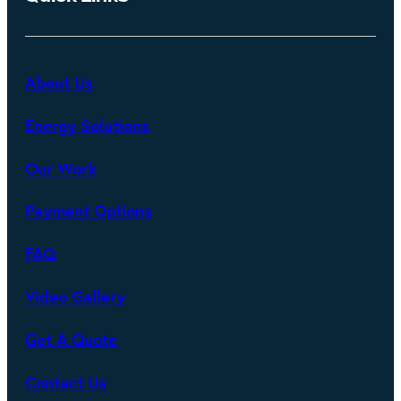
About Us
Energy Solutions
Our Work
Payment Options
FAQ
Video Gallery
Get A Quote
Contact Us