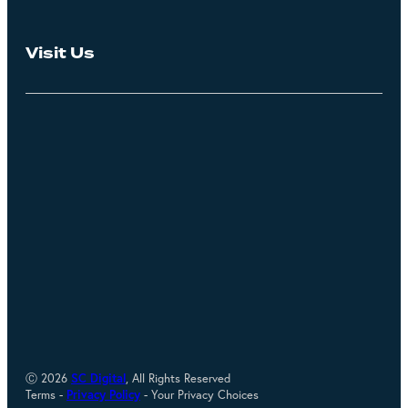
Visit Us
Ⓒ 2026
SC Digital
, All Rights Reserved
Terms -
Privacy Policy
- Your Privacy Choices