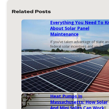
Related Posts
Everything You Need To 
About Solar Panel
Maintenance
If you’ve taken advantage of state a
federal solar incentives and you’re…
Heat Pumps In
Massachusetts: How Solar
And Mini Splits Can Work