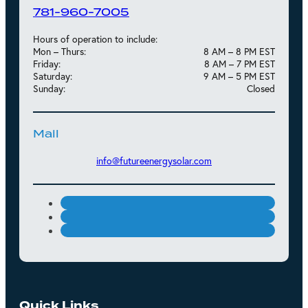
781-960-7005
Hours of operation to include:
Mon – Thurs:
8 AM – 8 PM EST
Friday:
8 AM – 7 PM EST
Saturday:
9 AM – 5 PM EST
Sunday:
Closed
Mail
info@futureenergysolar.com
Quick Links