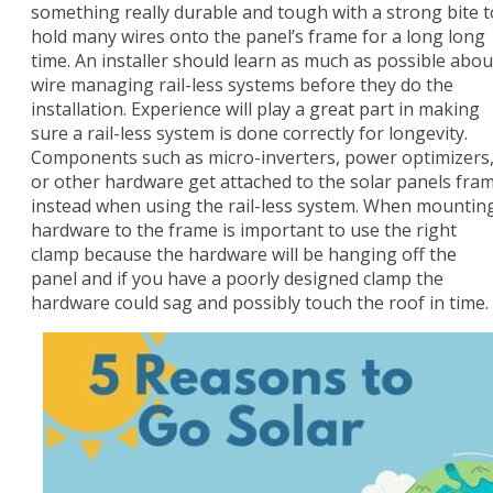
something really durable and tough with a strong bite t
hold many wires onto the panel’s frame for a long long
time. An installer should learn as much as possible abou
wire managing rail-less systems before they do the
installation. Experience will play a great part in making
sure a rail-less system is done correctly for longevity.
Components such as micro-inverters, power optimizers
or other hardware get attached to the solar panels fra
instead when using the rail-less system. When mountin
hardware to the frame is important to use the right
clamp because the hardware will be hanging off the
panel and if you have a poorly designed clamp the
hardware could sag and possibly touch the roof in time.