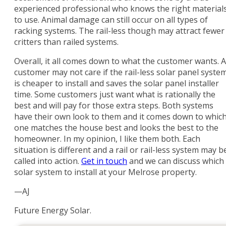
experienced professional who knows the right material
to use. Animal damage can still occur on all types of
racking systems. The rail-less though may attract fewer
critters than railed systems.
Overall, it all comes down to what the customer wants. A
customer may not care if the rail-less solar panel syste
is cheaper to install and saves the solar panel installer
time. Some customers just want what is rationally the
best and will pay for those extra steps. Both systems
have their own look to them and it comes down to whic
one matches the house best and looks the best to the
homeowner. In my opinion, I like them both. Each
situation is different and a rail or rail-less system may b
called into action.
Get in touch
and we can discuss which
solar system to install at your Melrose property.
—AJ
Future Energy Solar.