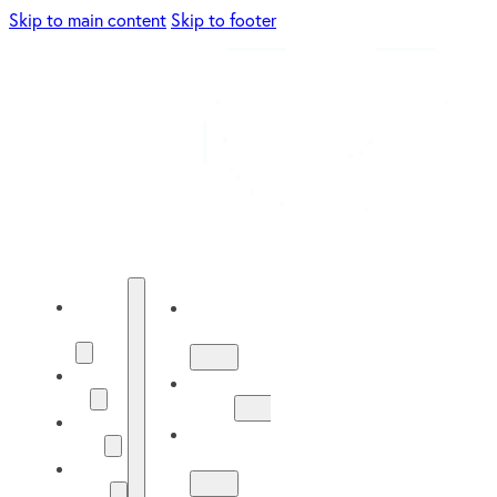
Skip to main content
Skip to footer
Energy
Energy
Solutions
Solutions
About
About
Us
Us
Our
Our
Work
Work
Solar
Guide