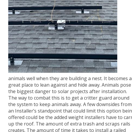
animals well when they are building a nest. It becomes a
great place to lean against and hide away. Animals pose
the biggest danger to solar projects after installation.
The way to combat this is to get a critter guard around
the system to keep animals away. A few downsides from
an Installer’s standpoint that could limit this option bei
offered could be the added weight installers have to car
up the roof. The amount of extra trash and scraps rails
creates. The amount of time it takes to install a railed