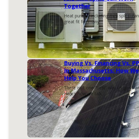
Together
Heat pumps, including mini splits, can
great fit for many…
Buying Vs. Financing Vs. P
In Massachusetts: How We
Help You Choose
There isn’t one “best” way to go solar
Here’s how we talk…