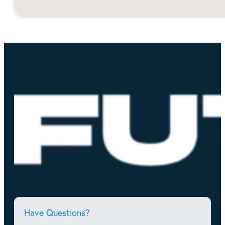
Have Questions?