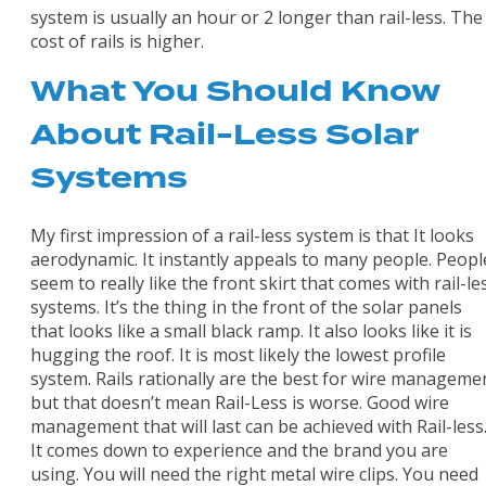
system is usually an hour or 2 longer than rail-less. The
cost of rails is higher.
What You Should Know
About Rail-Less Solar
Systems
My first impression of a rail-less system is that It looks
aerodynamic. It instantly appeals to many people. Peopl
seem to really like the front skirt that comes with rail-le
systems. It’s the thing in the front of the solar panels
that looks like a small black ramp. It also looks like it is
hugging the roof. It is most likely the lowest profile
system. Rails rationally are the best for wire manageme
but that doesn’t mean Rail-Less is worse. Good wire
management that will last can be achieved with Rail-less
It comes down to experience and the brand you are
using. You will need the right metal wire clips. You need